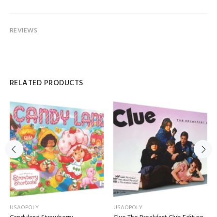
REVIEWS
RELATED PRODUCTS
USAOPOLY
USAOPOLY