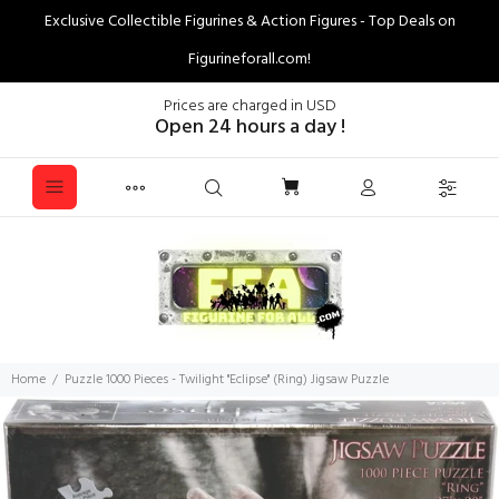
Exclusive Collectible Figurines & Action Figures - Top Deals on
Figurineforall.com!
Prices are charged in USD
Open 24 hours a day !
Home
Puzzle 1000 Pieces - Twilight "Eclipse" (Ring) Jigsaw Puzzle