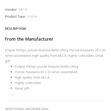
Vendor:
NECA
Product Type:
Puzzle
DESCRIPTION
From the Manufacturer
Eclipse 1000pc puzzle features Bella's Ring. Puzzle measures 20 x 30
when assembled. High quality from NECA. Highly collectible. Great
gift.
Eclipse 1000pc puzzle features Bella's Ring
Puzzle measures 20 x 30 when assembled
High quality from NECA
Highly collectible
Great gift
ADDITIONAL INFORMATION