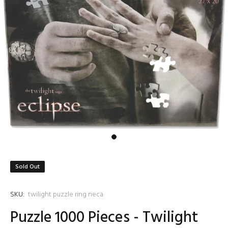
Sold Out
SKU:
twilight puzzle ring neca
Puzzle 1000 Pieces - Twilight