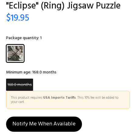
"Eclipse" (Ring) Jigsaw Puzzle
$19.95
Package quantity:
1
Minimum age:
168.0 months
168.0 months
This product requires
USA Imports Tariffs
. This 10% fee will be added to
your cart.
Notify Me When Available