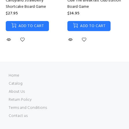
Candyland Strawberry
Clue The Breakfast Club Edition
Shortcake Board Game
Board Game
$27.95
$34.95
ADD TO CART
ADD TO CART
Home
Catalog
About Us
Return Policy
Terms and Conditions
Contact us