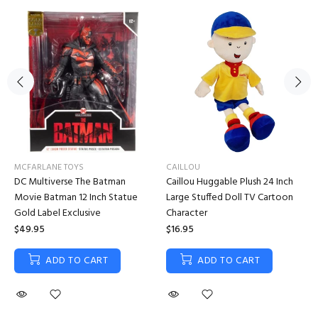
MCFARLANE TOYS
CAILLOU
DC Multiverse The Batman
Caillou Huggable Plush 24 Inch
Movie Batman 12 Inch Statue
Large Stuffed Doll TV Cartoon
Gold Label Exclusive
Character
$49.95
$16.95
ADD TO CART
ADD TO CART