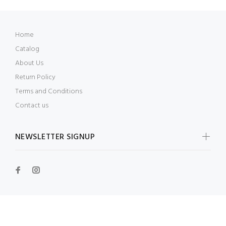
Home
Catalog
About Us
Return Policy
Terms and Conditions
Contact us
NEWSLETTER SIGNUP