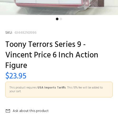
SKU:
634482163986
Toony Terrors Series 9 -
Vincent Price 6 Inch Action
Figure
$23.95
This product requires
USA Imports Tariffs
. This 10% fee will be added to
your cart.
Ask about this product