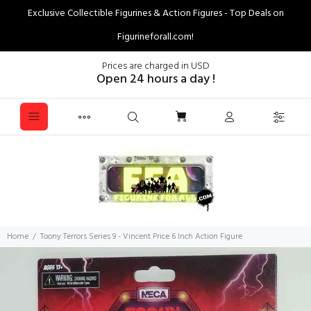
Exclusive Collectible Figurines & Action Figures - Top Deals on
Figurineforall.com!
Prices are charged in USD
Open 24 hours a day !
Home
Toony Terrors Series 9 - Vincent Price 6 Inch Action Figure