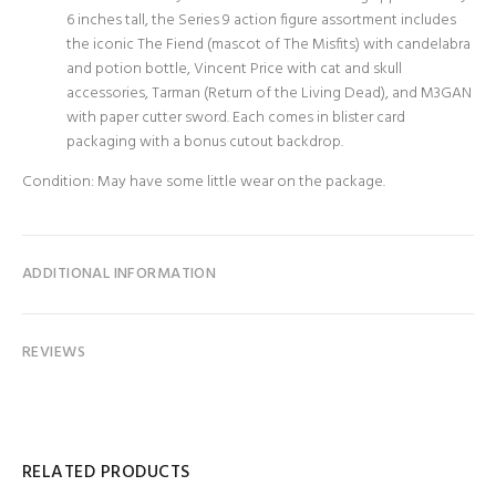
6 inches tall, the Series 9 action figure assortment includes
the iconic The Fiend (mascot of The Misfits) with candelabra
and potion bottle, Vincent Price with cat and skull
accessories, Tarman (Return of the Living Dead), and M3GAN
with paper cutter sword. Each comes in blister card
packaging with a bonus cutout backdrop.
Condition: May have some little wear on the package.
ADDITIONAL INFORMATION
REVIEWS
RELATED PRODUCTS