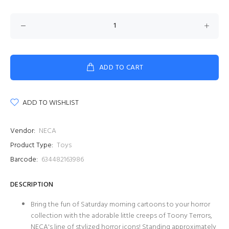
ADD TO CART
ADD TO WISHLIST
Vendor:
NECA
Product Type:
Toys
Barcode:
634482163986
DESCRIPTION
Bring the fun of Saturday morning cartoons to your horror
collection with the adorable little creeps of Toony Terrors,
NECA's line of stylized horror icons! Standing approximately