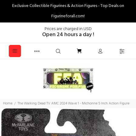
Exclusive Collectible Figurines & Action Figures - Top Deals on
Figurineforall.com!
Prices are charged in USD
Open 24 hours a day !
Home
The Walking Dead TV AMC 2024 Wave 1 - Michonne 5 Inch Action Figure