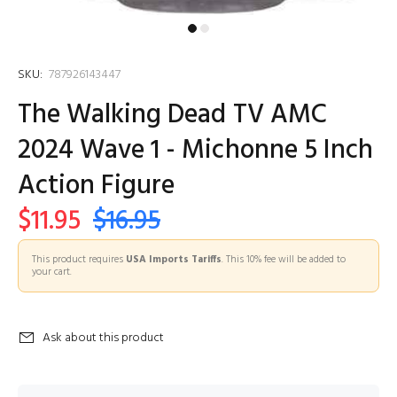
SKU:
787926143447
The Walking Dead TV AMC
2024 Wave 1 - Michonne 5 Inch
Action Figure
$11.95
$16.95
This product requires
USA Imports Tariffs
. This 10% fee will be added to
your cart.
Ask about this product