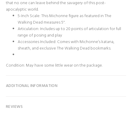
that no one can leave behind the savagery of this post-
apocalyptic world.
5-Inch Scale: This Michonne figure as featured in The
Walking Dead measures 5".
Articulation: Includes up to 20 points of articulation for full
range of posing and play
Accessories Included: Comes with Michonne’s katana,
sheath, and exclusive The Walking Dead bookmarks.
Condition: May have some little wear on the package.
ADDITIONAL INFORMATION
REVIEWS