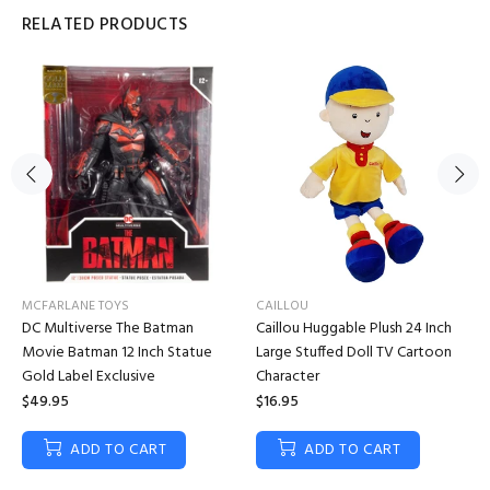
RELATED PRODUCTS
MCFARLANE TOYS
CAILLOU
DC Multiverse The Batman
Caillou Huggable Plush 24 Inch
Movie Batman 12 Inch Statue
Large Stuffed Doll TV Cartoon
Gold Label Exclusive
Character
$49.95
$16.95
ADD TO CART
ADD TO CART