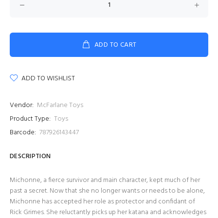
ADD TO CART
ADD TO WISHLIST
Vendor:
McFarlane Toys
Product Type:
Toys
Barcode:
787926143447
DESCRIPTION
Michonne, a fierce survivor and main character, kept much of her
past a secret. Now that she no longer wants or needs to be alone,
Michonne has accepted her role as protector and confidant of
Rick Grimes. She reluctantly picks up her katana and acknowledges