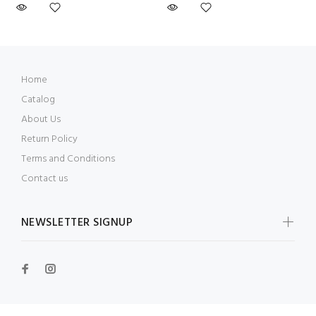
Home
Catalog
About Us
Return Policy
Terms and Conditions
Contact us
NEWSLETTER SIGNUP