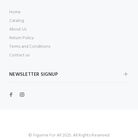
Home
Catalog
About Us
Return Policy
Terms and Conditions
Contact us
NEWSLETTER SIGNUP
© Figurine For All 2025. All Rights Reserved