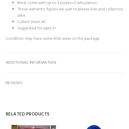
Most come with up to 4 points of articulation
These authentic figures are sure to please kids and collectors
alike
Collect them all!
Suggested for ages 3+
Condition: may have some little wear on the package.
ADDITIONAL INFORMATION
REVIEWS
RELATED PRODUCTS