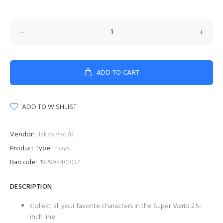
ADD TO CART
ADD TO WISHLIST
Vendor:
Jakks Pacific
Product Type:
Toys
Barcode:
192995401037
DESCRIPTION
Collect all your favorite characters in the Super Mario 2.5-
inch line!