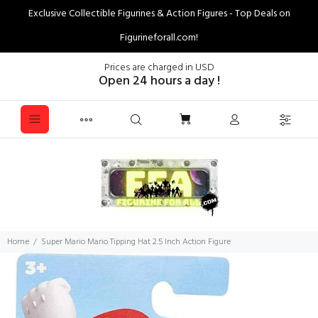
Exclusive Collectible Figurines & Action Figures - Top Deals on
Figurineforall.com!
Prices are charged in USD
Open 24 hours a day !
Home
Super Mario Mario Tipping Hat 2.5 Inch Action Figure