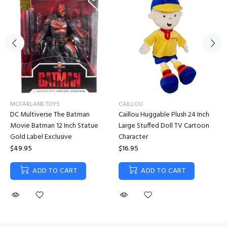
MCFARLANE TOYS
CAILLOU
DC Multiverse The Batman
Caillou Huggable Plush 24 Inch
Movie Batman 12 Inch Statue
Large Stuffed Doll TV Cartoon
Gold Label Exclusive
Character
$49.95
$16.95
ADD TO CART
ADD TO CART