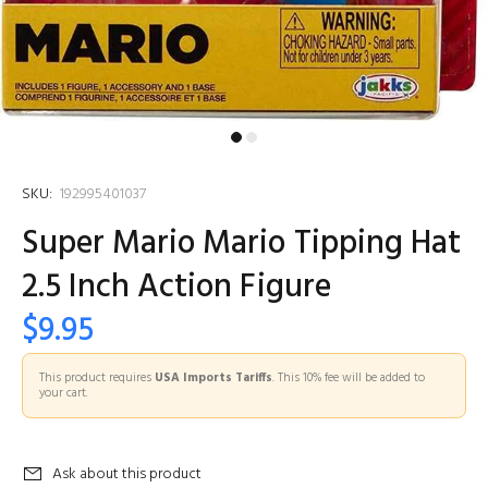
SKU:
192995401037
Super Mario Mario Tipping Hat
2.5 Inch Action Figure
$9.95
This product requires
USA Imports Tariffs
. This 10% fee will be added to
your cart.
Ask about this product