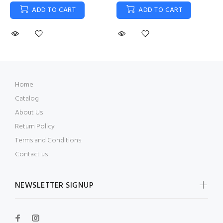
ADD TO CART
ADD TO CART
Home
Catalog
About Us
Return Policy
Terms and Conditions
Contact us
NEWSLETTER SIGNUP