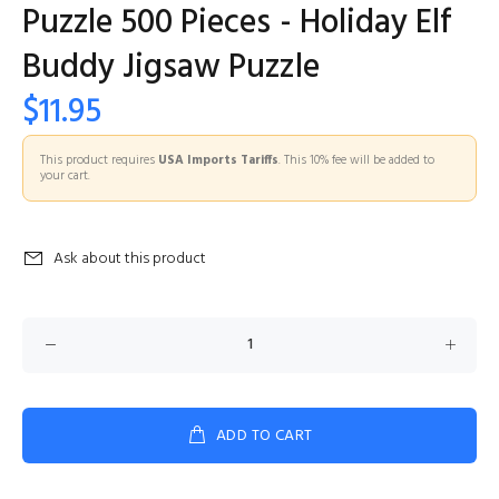
Puzzle 500 Pieces - Holiday Elf
Buddy Jigsaw Puzzle
$11.95
This product requires
USA Imports Tariffs
. This 10% fee will be added to
your cart.
Ask about this product
ADD TO CART