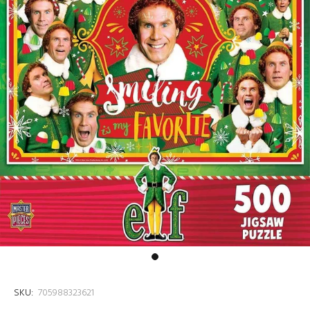
SKU:
705988323621