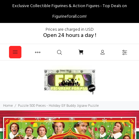
Exclusive Collectible Figurines & Action Figures - Top Deals on
Figurineforall.com!
Prices are charged in USD
Open 24 hours a day !
Home
Puzzle 500 Pieces - Holiday Elf Buddy Jigsaw Puzzle