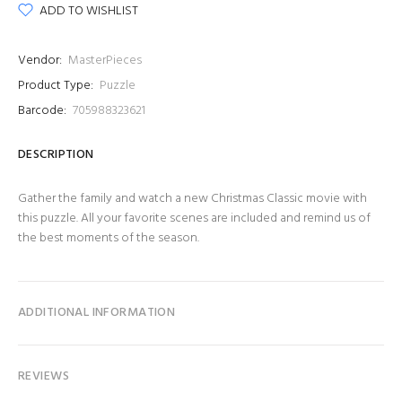
ADD TO WISHLIST
Vendor:
MasterPieces
Product Type:
Puzzle
Barcode:
705988323621
DESCRIPTION
Gather the family and watch a new Christmas Classic movie with
this puzzle. All your favorite scenes are included and remind us of
the best moments of the season.
ADDITIONAL INFORMATION
REVIEWS