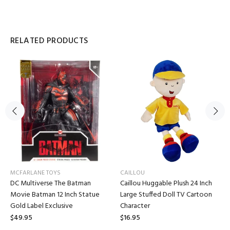
RELATED PRODUCTS
MCFARLANE TOYS
CAILLOU
DC Multiverse The Batman
Caillou Huggable Plush 24 Inch
Movie Batman 12 Inch Statue
Large Stuffed Doll TV Cartoon
Gold Label Exclusive
Character
$49.95
$16.95