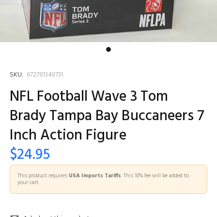
SKU:
672781349731
NFL Football Wave 3 Tom
Brady Tampa Bay Buccaneers 7
Inch Action Figure
$24.95
This product requires
USA Imports Tariffs
. This 10% fee will be added to
your cart.