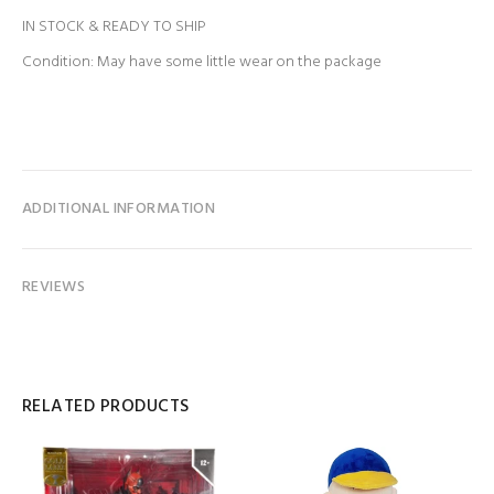
IN STOCK & READY TO SHIP
Condition: May have some little wear on the package
ADDITIONAL INFORMATION
REVIEWS
RELATED PRODUCTS