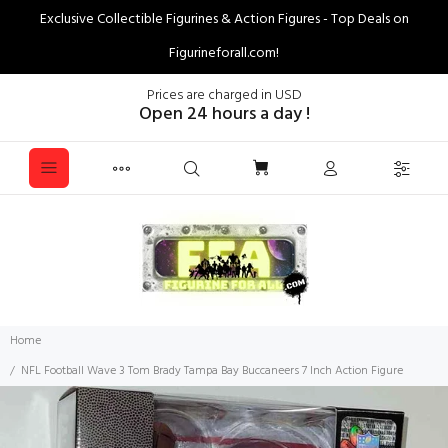
Exclusive Collectible Figurines & Action Figures - Top Deals on
Figurineforall.com!
Prices are charged in USD
Open 24 hours a day !
Home
NFL Football Wave 3 Tom Brady Tampa Bay Buccaneers 7 Inch Action Figure