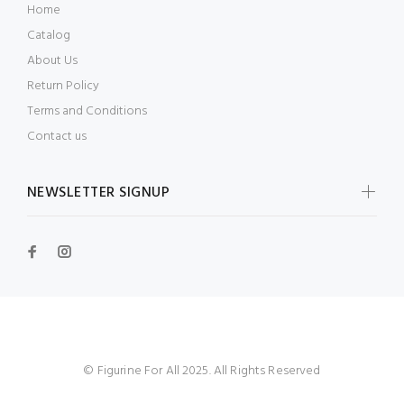
Home
Catalog
About Us
Return Policy
Terms and Conditions
Contact us
NEWSLETTER SIGNUP
© Figurine For All 2025. All Rights Reserved