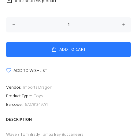
Ask about this product
ADD TO CART
ADD TO WISHLIST
Vendor:
Imports Dragon
Product Type:
Toys
Barcode:
672781349731
DESCRIPTION
Wave 3 Tom Brady Tampa Bay Buccaneers