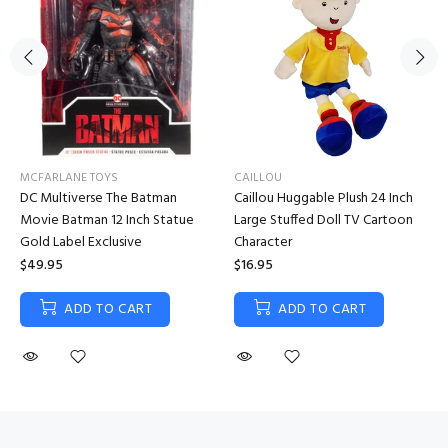
MCFARLANE TOYS
CAILLOU
DC Multiverse The Batman
Caillou Huggable Plush 24 Inch
Movie Batman 12 Inch Statue
Large Stuffed Doll TV Cartoon
Gold Label Exclusive
Character
$49.95
$16.95
ADD TO CART
ADD TO CART