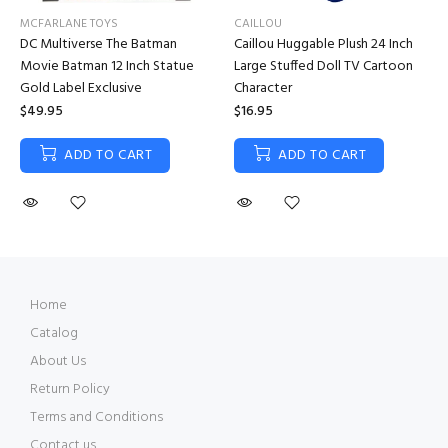
MCFARLANE TOYS
CAILLOU
DC Multiverse The Batman
Caillou Huggable Plush 24 Inch
Movie Batman 12 Inch Statue
Large Stuffed Doll TV Cartoon
Gold Label Exclusive
Character
$49.95
$16.95
ADD TO CART
ADD TO CART
Home
Catalog
About Us
Return Policy
Terms and Conditions
Contact us