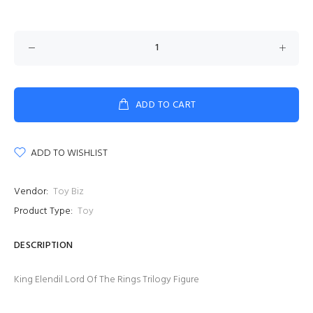
ADD TO CART
ADD TO WISHLIST
Vendor:
Toy Biz
Product Type:
Toy
DESCRIPTION
King Elendil Lord Of The Rings Trilogy Figure