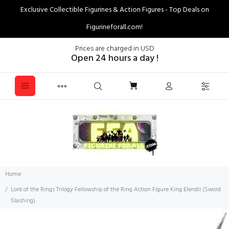
Exclusive Collectible Figurines & Action Figures - Top Deals on
Figurineforall.com!
Prices are charged in USD
Open 24 hours a day !
Home
Lord of the Rings Trilogy Fellowship of the Ring Action Figure King Elendil (Sword
Slashing)