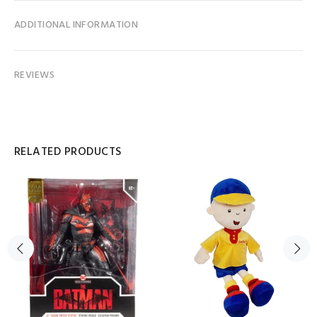
ADDITIONAL INFORMATION
REVIEWS
RELATED PRODUCTS