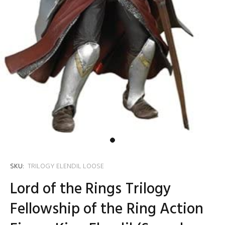
SKU:
TRILOGY ELENDIL LOOSE
Lord of the Rings Trilogy
Fellowship of the Ring Action