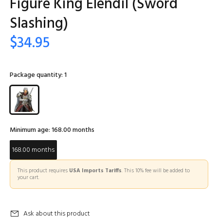
Figure King Elendil (Sword
Slashing)
$34.95
Package quantity:
1
Minimum age:
168.00 months
168.00 months
This product requires
USA Imports Tariffs
. This 10% fee will be added to
your cart.
Ask about this product