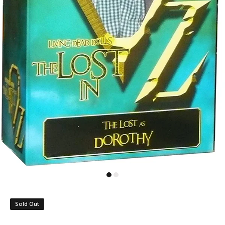
Sold Out