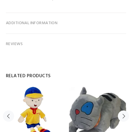
ADDITIONAL INFORMATION
REVIEWS
RELATED PRODUCTS