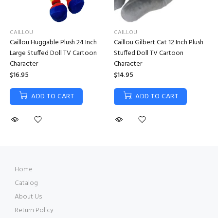
CAILLOU
CAILLOU
Caillou Huggable Plush 24 Inch
Caillou Gilbert Cat 12 Inch Plush
Large Stuffed Doll TV Cartoon
Stuffed Doll TV Cartoon
Character
Character
$16.95
$14.95
ADD TO CART
ADD TO CART
Home
Catalog
About Us
Return Policy