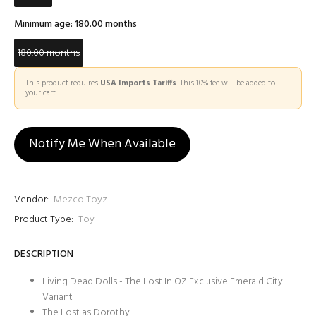
Minimum age:
180.00 months
180.00 months
This product requires
USA Imports Tariffs
. This 10% fee will be added to
your cart.
Notify Me When Available
Vendor:
Mezco Toyz
Product Type:
Toy
DESCRIPTION
Living Dead Dolls - The Lost In OZ Exclusive Emerald City
Variant
The Lost as Dorothy