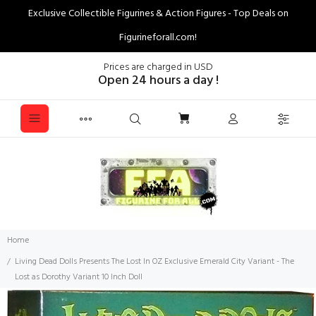
Exclusive Collectible Figurines & Action Figures - Top Deals on
Figurineforall.com!
Prices are charged in USD
Open 24 hours a day !
Home
Living Dead Dolls Presents The Lost In OZ Exclusive Emerald City Variant - The
Lost as Dorothy Variant 10 Inch Doll