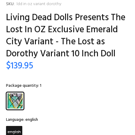
SKU:
ldd in oz variant dorothy
Living Dead Dolls Presents The
Lost In OZ Exclusive Emerald
City Variant - The Lost as
Dorothy Variant 10 Inch Doll
$139.95
Package quantity:
1
Language:
english
english