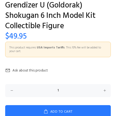
Grendizer U (Goldorak)
Shokugan 6 Inch Model Kit
Collectible Figure
$49.95
This product requires
USA Imports Tariffs
. This 10% fee will be added to
your cart.
Ask about this product
ADD TO CART