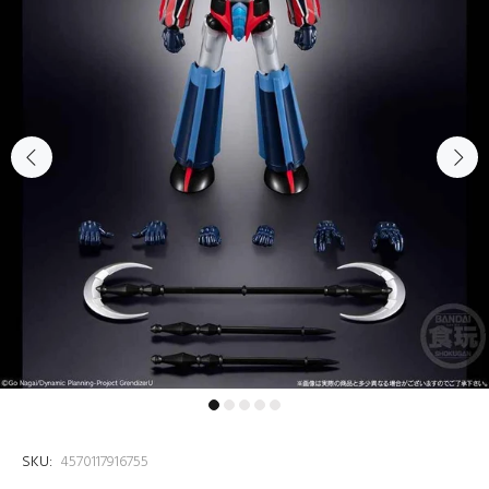
SKU:
4570117916755