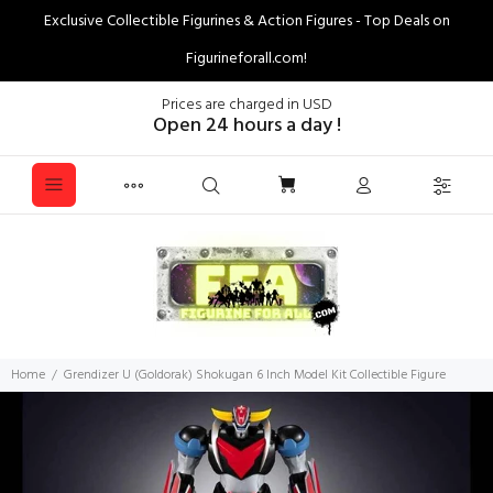
Exclusive Collectible Figurines & Action Figures - Top Deals on
Figurineforall.com!
Prices are charged in USD
Open 24 hours a day !
Home
Grendizer U (Goldorak) Shokugan 6 Inch Model Kit Collectible Figure