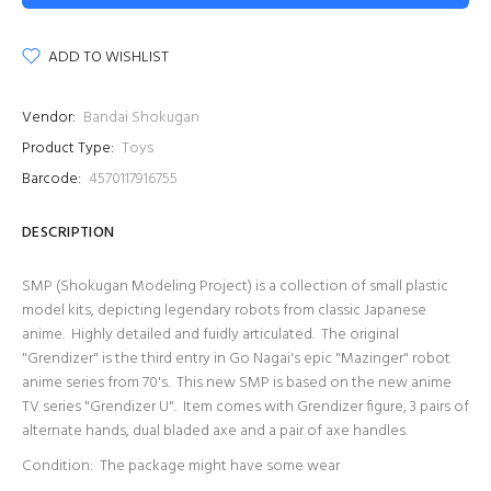
ADD TO WISHLIST
Vendor:
Bandai Shokugan
Product Type:
Toys
Barcode:
4570117916755
DESCRIPTION
SMP (Shokugan Modeling Project) is a collection of small plastic
model kits, depicting legendary robots from classic Japanese
anime. Highly detailed and fuidly articulated. The original
"Grendizer" is the third entry in Go Nagai's epic "Mazinger" robot
anime series from 70's. This new SMP is based on the new anime
TV series "Grendizer U". Item comes with Grendizer figure, 3 pairs of
alternate hands, dual bladed axe and a pair of axe handles.
Condition: The package might have some wear