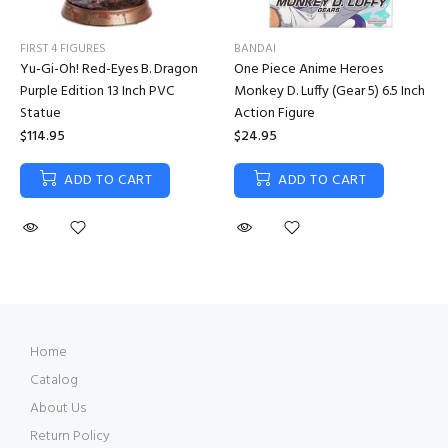
FIRST 4 FIGURES
BANDAI
Yu-Gi-Oh! Red-Eyes B. Dragon
One Piece Anime Heroes
Purple Edition 13 Inch PVC
Monkey D. Luffy (Gear 5) 6.5 Inch
Statue
Action Figure
$114.95
$24.95
ADD TO CART
ADD TO CART
Home
Catalog
About Us
Return Policy