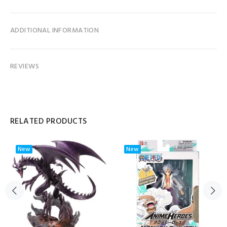
ADDITIONAL INFORMATION
REVIEWS
RELATED PRODUCTS
New
New