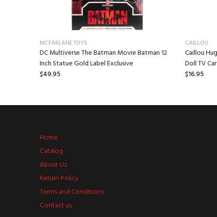
MCFARLANE TOYS
CAILLOU
 Mr.
DC Multiverse The Batman Movie Batman 12
Caillou Hug
Inch Statue Gold Label Exclusive
Doll TV Ca
$49.95
$16.95
Home
Catalog
About Us
Return Policy
Terms and Conditions
Contact us