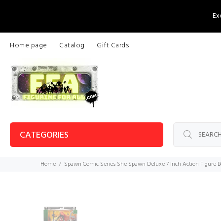
Ex
Home page
Catalog
Gift Cards
CATEGORIES
Home
Spawn Comic Series She Spawn Deluxe 7 Inch Action Figure B