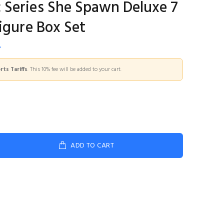
Series She Spawn Deluxe 7
igure Box Set
5
ts Tariffs
. This 10% fee will be added to your cart.
ADD TO CART