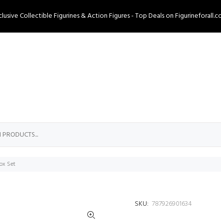
clusive Collectible Figurines & Action Figures - Top Deals on Figurineforall.c
ox Set
SKU:
787926901634