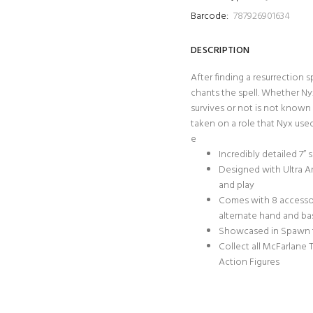
Barcode:
787926901634
DESCRIPTION
After finding a resurrection 
chants the spell. Whether Ny
survives or not is not known a
taken on a role that Nyx use
e
Incredibly detailed 7”
Designed with Ultra Ar
and play
Comes with 8 accessorie
alternate hand and ba
Showcased in Spawn
Collect all McFarlane
Action Figures