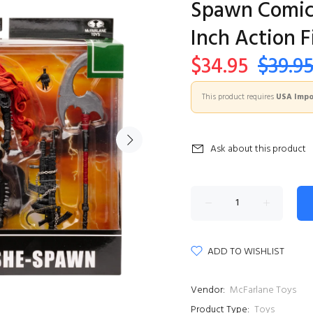
Spawn Comic 
Inch Action F
$34.95
$39.9
This product requires
USA Impor
Ask about this product
ADD TO WISHLIST
Vendor:
McFarlane Toys
Product Type:
Toys