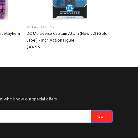
MCFARLANE TOYS
NECA
ant Mayhem
DC Multiverse Captain Atom (New 52) (Gold
Gremlins 
Label) 7 Inch Action Figure
Stuffed A
$44.95
$16.95
rst who know our special offers!
GET!