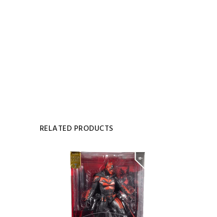
RELATED PRODUCTS