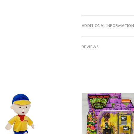
ADDITIONAL INFORMATIO
REVIEWS