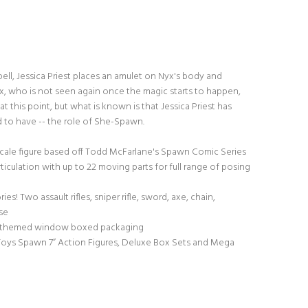
spell, Jessica Priest places an amulet on Nyx's body and
x, who is not seen again once the magic starts to happen,
t this point, but what is known is that Jessica Priest has
d to have -- the role of She-Spawn.
 scale figure based off Todd McFarlane's Spawn Comic Series
ticulation with up to 22 moving parts for full range of posing
s! Two assault rifles, sniper rifle, sword, axe, chain,
se
 themed window boxed packaging
 Toys Spawn 7” Action Figures, Deluxe Box Sets and Mega