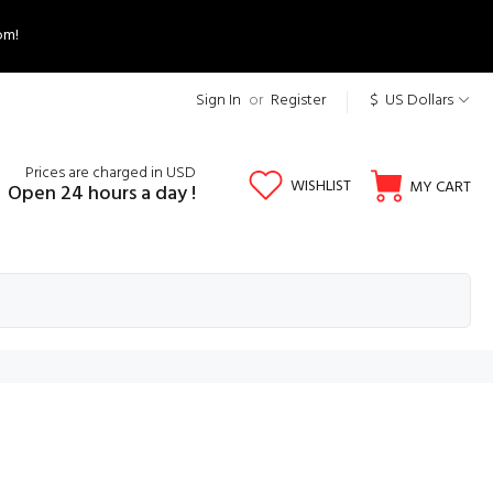
om!
Sign In
or
Register
$ US Dollars
Prices are charged in USD
WISHLIST
MY CART
Open 24 hours a day !