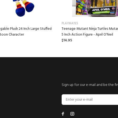
PLAYMATES
gable Plush 24 Inch Large Stuffed
Teenage Mutant Ninja Turtles Mut
rtoon Character
5 Inch Action Figure - April O'Neil
$14.95
NEWSLETTER SIGNUP
Sign up for our e-mail and be the fi