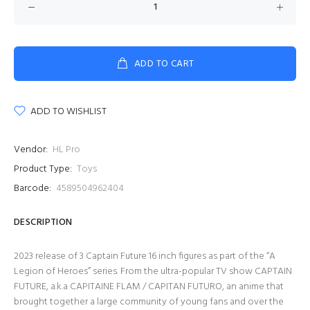
ADD TO CART
ADD TO WISHLIST
Vendor:
HL Pro
Product Type:
Toys
Barcode:
4589504962404
DESCRIPTION
2023 release of 3 Captain Future 16 inch figures as part of the “A
Legion of Heroes” series. From the ultra-popular TV show CAPTAIN
FUTURE, a.k.a CAPITAINE FLAM / CAPITAN FUTURO, an anime that
brought together a large community of young fans and over the