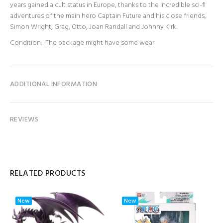
years gained a cult status in Europe, thanks to the incredible sci-fi
adventures of the main hero Captain Future and his close friends,
Simon Wright, Grag, Otto, Joan Randall and Johnny Kirk.
Condition: The package might have some wear
ADDITIONAL INFORMATION
REVIEWS
RELATED PRODUCTS
New
New