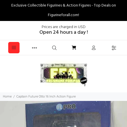
Exclusive Collectible Figurines & Action Figures - Top Deals on
Figurineforall.com!
Prices are charged in USD
Open 24 hours a day !
Home
Captain Future Otto 16 Inch Action Figure