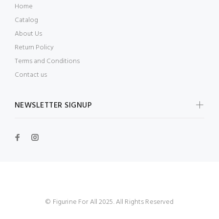
Home
Catalog
About Us
Return Policy
Terms and Conditions
Contact us
NEWSLETTER SIGNUP
© Figurine For All 2025. All Rights Reserved