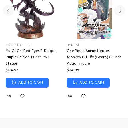
FIRST 4 FIGURES
BANDAI
Yu-Gi-Oh! Red-Eyes B. Dragon
One Piece Anime Heroes
Purple Edition 13 Inch PVC
Monkey D. Luffy (Gear 5) 6.5 Inch
Statue
Action Figure
$114.95
$24.95
ADD TO CART
ADD TO CART