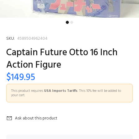
SKU:
4589504962404
Captain Future Otto 16 Inch
Action Figure
$149.95
This product requires
USA Imports Tariffs
. This 10% fee will be added to
your cart.
Ask about this product