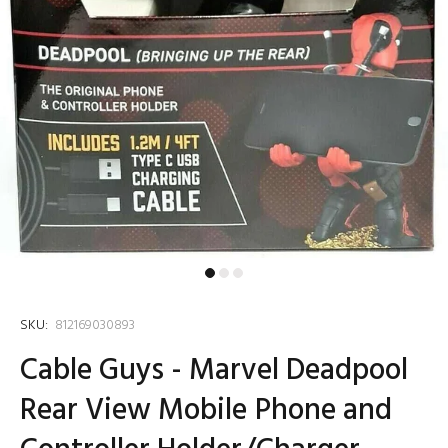
SKU:
812169030893
Cable Guys - Marvel Deadpool
Rear View Mobile Phone and