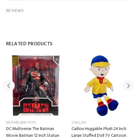
REVIEWS
RELATED PRODUCTS
MCFARLANE TOYS
CAILLOU
DC Multiverse The Batman
Caillou Huggable Plush 24 Inch
Movie Batman 12 Inch Statue
Large Stuffed Doll TV Cartoon