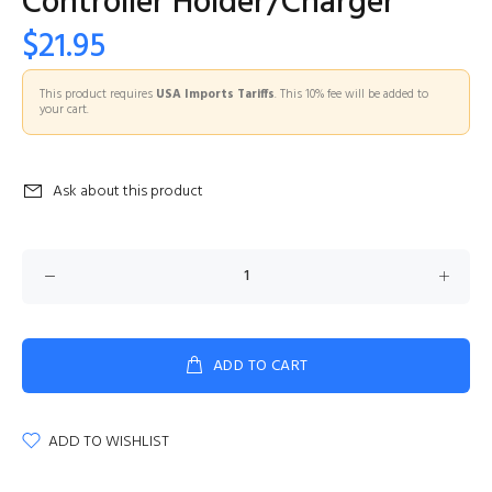
Controller Holder/Charger
$21.95
This product requires
USA Imports Tariffs
. This 10% fee will be added to
your cart.
Ask about this product
ADD TO CART
ADD TO WISHLIST