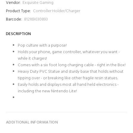
Vendor:
Exquisite Gaming
Product Type:
Controller Holder/Charger
Barcode:
812169030893
DESCRIPTION
Pop culture with a purpose!
Holds your phone, game controller, whatever you want -
while it charges!
Comes with a six foot long charging cable - right in the Box!
Heavy Duty PVC Statue and sturdy base that holds without
tipping over - or breaking like other fragile resin statues.
Easily holds and displays most all hand held electronics -
including the new Nintendo Lite!
ADDITIONAL INFORMATION