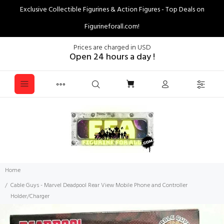
Exclusive Collectible Figurines & Action Figures - Top Deals on
Figurineforall.com!
Prices are charged in USD
Open 24 hours a day !
Home
Cable Guys - Marvel Deadpool Rear View Mobile Phone and Controller
Holder/Charger