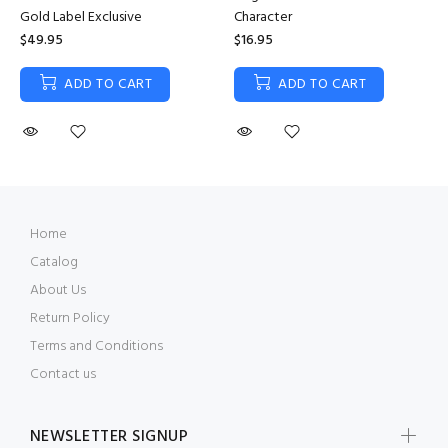
Gold Label Exclusive
Character
$49.95
$16.95
ADD TO CART
ADD TO CART
Home
Catalog
About Us
Return Policy
Terms and Conditions
Contact us
NEWSLETTER SIGNUP