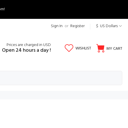
om!
Sign In
or
Register
$ US Dollars
Prices are charged in USD
WISHLIST
MY CART
Open 24 hours a day !