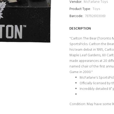
Vendor:
McFarlane Toys
Product Type:
Toys
Barcode:
787926103069
DESCRIPTION
"Carlton The Bear (Toronto M
SportsPicks. Carlton the Bear
his team debut in 1995, Carl
Maple Leaf Gardens, 60 Carlt
made appearances at 20 differ
named chair of the first ann
Game in 2000."
McFarlane's SportsPic
Officially licensed by 
Incredibly detailed 8”
Condition: May have some li