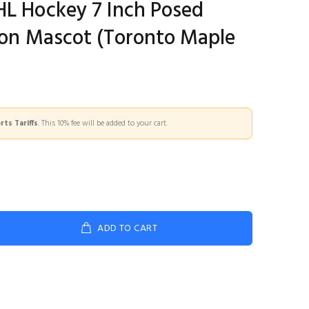
HL Hockey 7 Inch Posed
lton Mascot (Toronto Maple
ts Tariffs
. This 10% fee will be added to your cart.
ADD TO CART