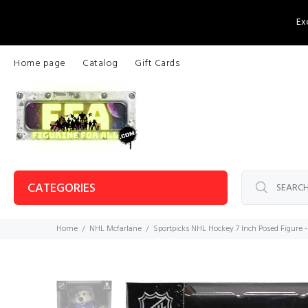
Ex
Home page
Catalog
Gift Cards
CATEGORIES
Home
NHL Mcfarlane
Sportpicks NHL Hockey 7 Inch Posed Figure -