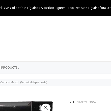
clusive Collectible Figurines & Action Figures - Top Deals on Figurineforall.c
 Carlton Mascot (Toronto Maple Leafs)
SKU:
787926103069