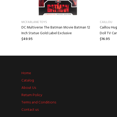
MCFARLANE TOYS
CAILLOU
 Mr.
DC Multiverse The Batman Movie Batman 12
Caillou Hug
Inch Statue Gold Label Exclusive
Doll TV Ca
$49.95
$16.95
Home
Catalog
About Us
Return Policy
Terms and Conditions
Contact us