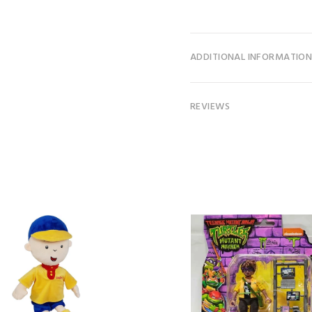
ADDITIONAL INFORMATIO
REVIEWS