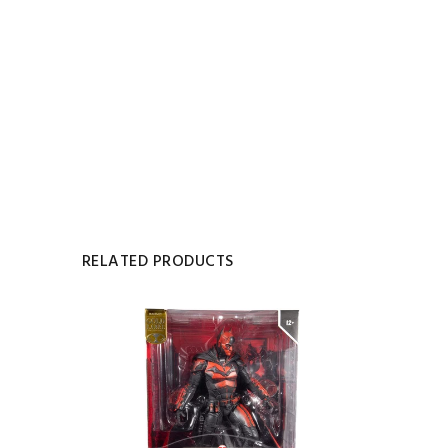
RELATED PRODUCTS