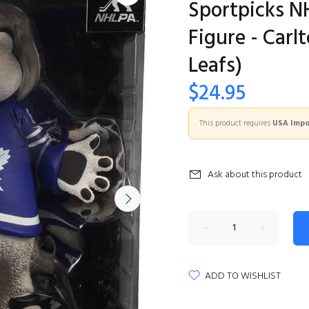
Sportpicks N
Figure - Car
Leafs)
$24.95
This product requires
USA Impor
Ask about this product
ADD TO WISHLIST