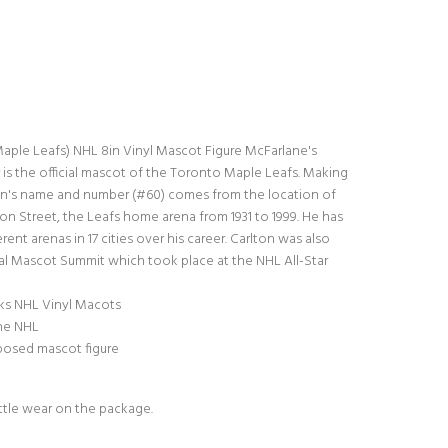
aple Leafs) NHL 8in Vinyl Mascot Figure McFarlane's
 is the official mascot of the Toronto Maple Leafs. Making
ton's name and number (#60) comes from the location of
on Street, the Leafs home arena from 1931 to 1999. He has
ent arenas in 17 cities over his career. Carlton was also
ual Mascot Summit which took place at the NHL All-Star
ks NHL Vinyl Macots
the NHL
 posed mascot figure
ttle wear on the package.