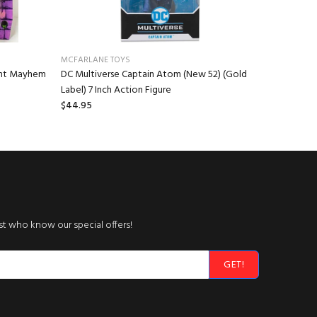
MCFARLANE TOYS
NECA
ant Mayhem
DC Multiverse Captain Atom (New 52) (Gold
Gremlins 
Label) 7 Inch Action Figure
Stuffed A
$44.95
$16.95
rst who know our special offers!
GET!