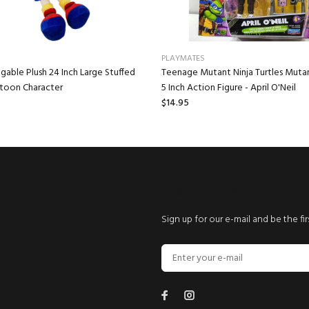
PLAYMATES
gable Plush 24 Inch Large Stuffed
Teenage Mutant Ninja Turtles Mut
rtoon Character
5 Inch Action Figure - April O'Neil
$14.95
NEWSLETTER SIGNUP
Sign up for our e-mail and be the fi