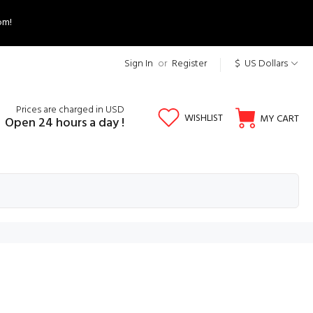
om!
Sign In
or
Register
$ US Dollars
Prices are charged in USD
WISHLIST
MY CART
Open 24 hours a day !