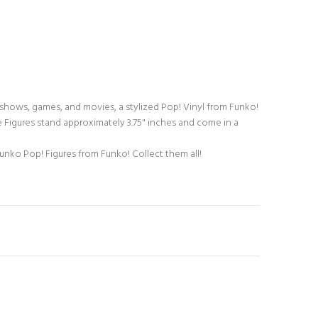
 shows, games, and movies, a stylized Pop! Vinyl from Funko!
 Figures stand approximately 3.75" inches and come in a
unko Pop! Figures from Funko! Collect them all!
N