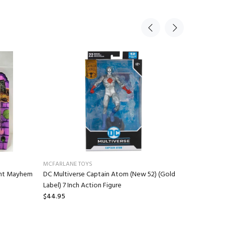
MCFARLANE TOYS
NECA
ant Mayhem
DC Multiverse Captain Atom (New 52) (Gold
Gremlins 
Label) 7 Inch Action Figure
Stuffed A
$44.95
$16.95