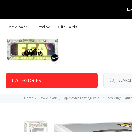
Ex
Home page
Catalog
Gift Cards
CATEGORIES
Home
New Arrivals
Pop Movies Beetlejuice 2 3.75 Inch Vinyl Figur