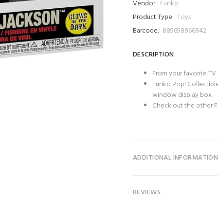
Vendor:
Funko
Product Type:
Toys
Barcode:
889698866842
DESCRIPTION
From your favorite TV
Funko Pop! Collectible
window display box.
Check out the other F
ADDITIONAL INFORMATIO
REVIEWS