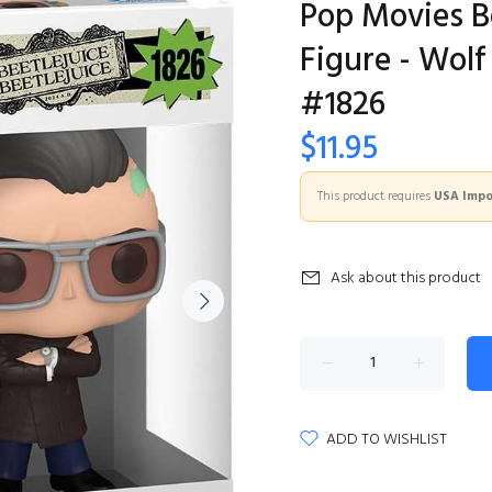
Pop Movies Be
Figure - Wolf
#1826
$11.95
This product requires
USA Impor
Ask about this product
ADD TO WISHLIST