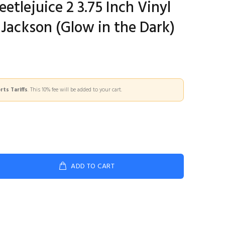
etlejuice 2 3.75 Inch Vinyl
 Jackson (Glow in the Dark)
ts Tariffs
. This 10% fee will be added to your cart.
ADD TO CART