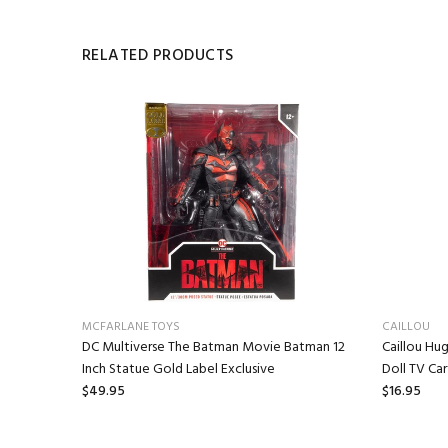
RELATED PRODUCTS
MCFARLANE TOYS
CAILLOU
 Mr.
DC Multiverse The Batman Movie Batman 12
Caillou Hug
Inch Statue Gold Label Exclusive
Doll TV Ca
$49.95
$16.95