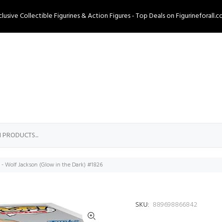
clusive Collectible Figurines & Action Figures - Top Deals on Figurineforall.c
e - Wolf Jackson (Glow in the Dark) #1826
SKU:
889698866842