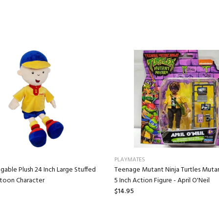
PLAYMATES
gable Plush 24 Inch Large Stuffed
Teenage Mutant Ninja Turtles Mut
rtoon Character
5 Inch Action Figure - April O'Neil
$14.95