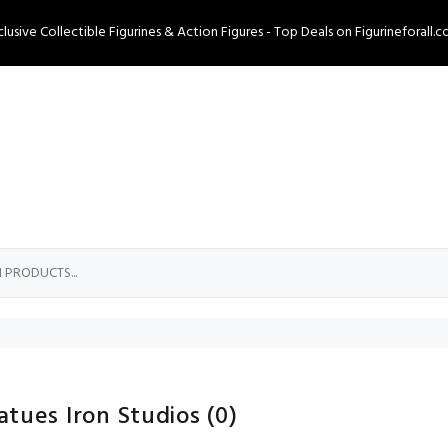
clusive Collectible Figurines & Action Figures - Top Deals on Figurineforall.c
atues Iron Studios
(0)