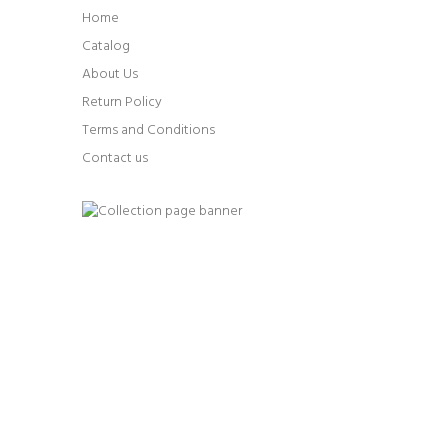
Home
Catalog
About Us
Return Policy
Terms and Conditions
Contact us