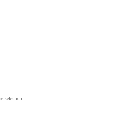
e selection.