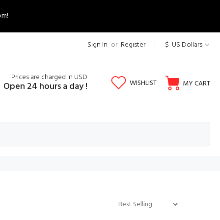
om!
Sign In
or
Register
$ US Dollars
Prices are charged in USD
WISHLIST
MY CART
Open 24 hours a day !