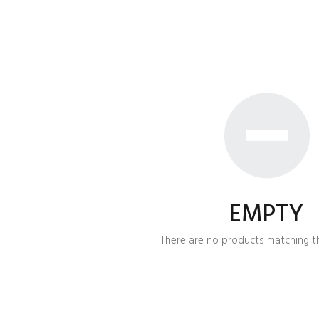
EMPTY
There are no products matching th