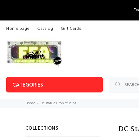
Ex
Home page
Catalog
Gift Cards
CATEGORIES
Home
Dc statues iron studios
DC St
COLLECTIONS