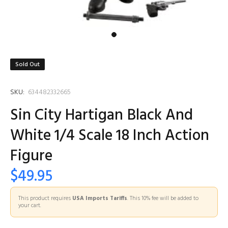
Sold Out
SKU:
634482332665
Sin City Hartigan Black And
White 1/4 Scale 18 Inch Action
Figure
$49.95
This product requires
USA Imports Tariffs
. This 10% fee will be added to
your cart.