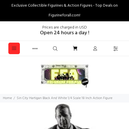
Exclusive Collectible Figurines & Action Figures - Top Deals on
Figurineforall.com!
Prices are charged in USD
Open 24 hours a day !
Home
Sin City Hartigan Black And White 1/4 Scale 18 Inch Action Figure