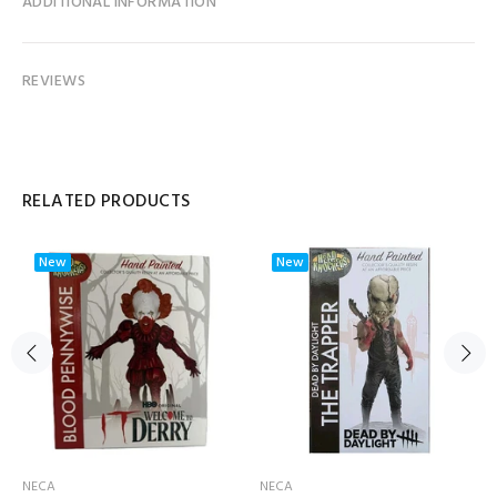
ADDITIONAL INFORMATION
REVIEWS
RELATED PRODUCTS
New
New
NECA
NECA