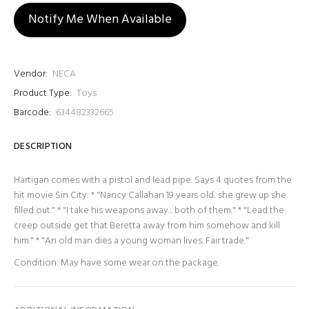
Notify Me When Available
Vendor:
NECA
Product Type:
Toys
Barcode:
634482332665
DESCRIPTION
Hartigan comes with a pistol and lead pipe. Says 4 quotes from the
hit movie Sin City: * "Nancy Callahan 19 years old: she grew up she
filled out." * "I take his weapons away... both of them." * "Lead the
creep outside get that Beretta away from him somehow and kill
him." * "An old man dies a young woman lives. Fair trade."
Condition: May have some wear on the package.