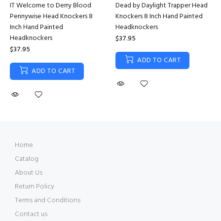
IT Welcome to Derry Blood
Dead by Daylight Trapper Head
Pennywise Head Knockers 8
Knockers 8 Inch Hand Painted
Inch Hand Painted
Headknockers
Headknockers
$37.95
$37.95
ADD TO CART
ADD TO CART
Home
Catalog
About Us
Return Policy
Terms and Conditions
Contact us