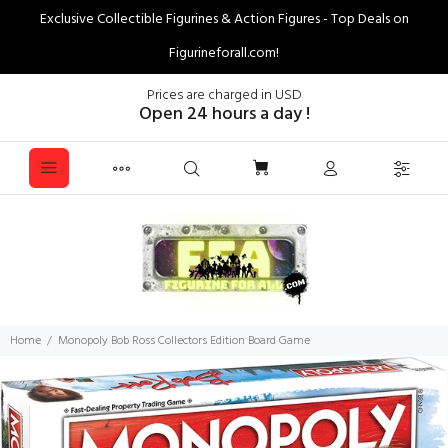
Exclusive Collectible Figurines & Action Figures - Top Deals on
Figurineforall.com!
Prices are charged in USD
Open 24 hours a day !
Home
Monopoly Bob Ross Collectors Edition Board Game