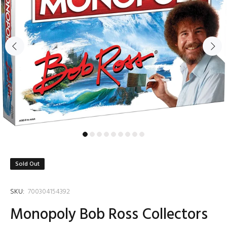
Sold Out
SKU:
700304154392
Monopoly Bob Ross Collectors