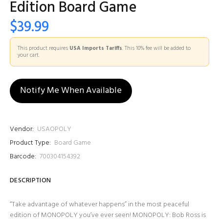
Edition Board Game
$39.99
This product requires
USA Imports Tariffs
. This 10% fee will be added to
your cart.
Notify Me When Available
Vendor:
USAOPOLY
Product Type:
Board Game
Barcode:
700304154392
DESCRIPTION
“Take advantage of whatever happens” in the most peaceful
edition of MONOPOLY you’ve ever seen! MONOPOLY: Bob Ross is