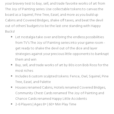
your bravery test to buy, sell, and trade favorite works of art from
The Joy of Painting series. Use collectable tokens to canvas the
board as a Squirrel, Pine Tree, Easel, and more as you build up
Cabins and Covered Bridges, shake off taxes, and beat the devil
out of others’ budgets to be the last one standing with Happy
Bucks!
Let nostalgia take over and bring the endless possibilities
from TV’s The Joy of Painting series into your game room -
get ready to shake the devil out of the dice and layer
strategies against your precious little opponents to bankrupt
them and win
Buy, sell, and trade works of art by 80s icon Bob Ross for the
most riches
Includes 6 custom sculpted tokens: Fence, Owl, Squirrel, Pine
Tree, Easel, and Palette
Houses renamed Cabins, Hotels renamed Covered Bridges,
Community Chest Cards renamed The Joy of Painting and
Chance Cards renamed Happy Little Accidents
2-6 Players | Ages 8+ | 60+ Min Play Time