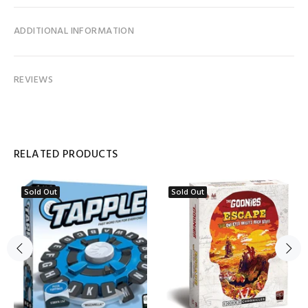
ADDITIONAL INFORMATION
REVIEWS
RELATED PRODUCTS
Sold Out
Sold Out