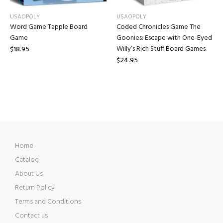
USAOPOLY
USAOPOLY
Word Game Tapple Board
Coded Chronicles Game The
Game
Goonies: Escape with One-Eyed
Willy’s Rich Stuff Board Games
$18.95
$24.95
Home
Catalog
About Us
Return Policy
Terms and Conditions
Contact us