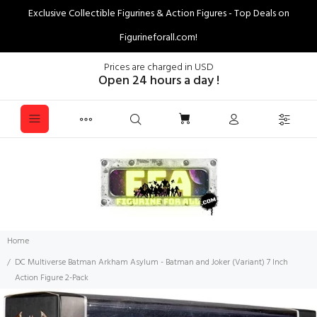
Exclusive Collectible Figurines & Action Figures - Top Deals on
Figurineforall.com!
Prices are charged in USD
Open 24 hours a day !
Home
DC Multiverse Batman Arkham Asylum - Batman and Joker (Variant) 7 Inch
Action Figure 2-Pack