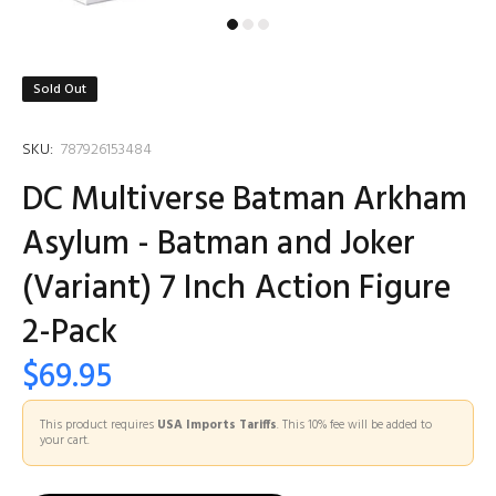
Sold Out
SKU:
787926153484
DC Multiverse Batman Arkham
Asylum - Batman and Joker
(Variant) 7 Inch Action Figure
2-Pack
$69.95
This product requires
USA Imports Tariffs
. This 10% fee will be added to
your cart.