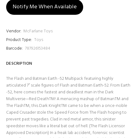
Notify Me When Available
Vendor:
McFarlane Toys
Product Type:
Toys
Barcode:
787926153484
DESCRIPTION
The Flash and Batman Earth -52 Multipack featuring highly
articulated 7” scale figures of Flash and Batman Earth-52. From Earth
-52, here comes the fastest and deadliest man in the Dark
Multiverse—Red DeathTM! A menacing mashup of BatmanTM and
The FlashTM, this Dark KnightTM came to be when a once-noble
Caped Crusader stole the Speed Force from The Flash hoping to
prevent past tragedies. Clad in red metal armor, this sinister
speedster moves like a literal bat out of hell. (The Flash Licensor
Approved Description) In a freak lab accident, forensic scientist