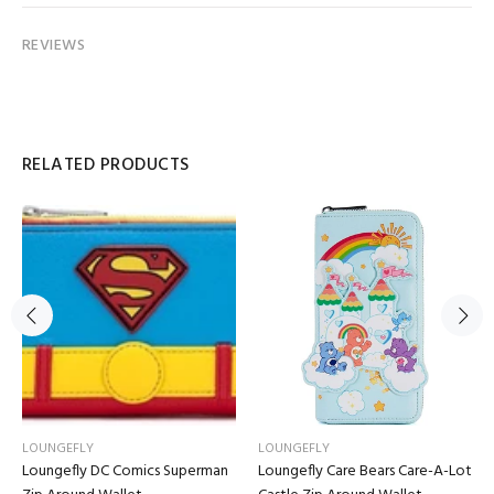
REVIEWS
RELATED PRODUCTS
LOUNGEFLY
LOUNGEFLY
Loungefly DC Comics Superman
Loungefly Care Bears Care-A-Lot