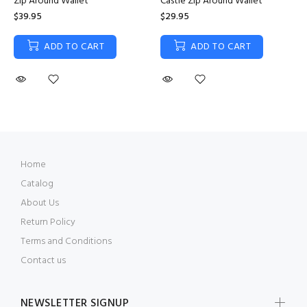
Zip Around Wallet
Castle Zip Around Wallet
$39.95
$29.95
ADD TO CART
ADD TO CART
Home
Catalog
About Us
Return Policy
Terms and Conditions
Contact us
NEWSLETTER SIGNUP