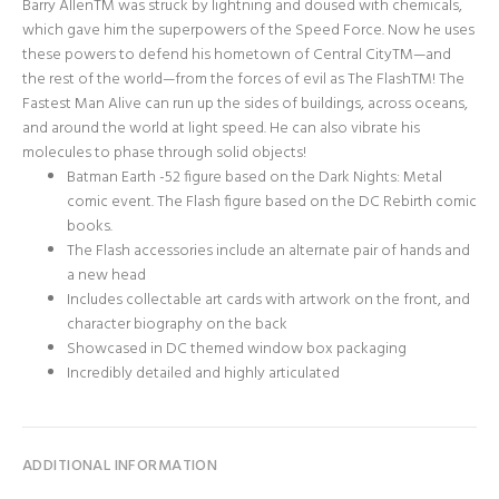
Barry AllenTM was struck by lightning and doused with chemicals,
which gave him the superpowers of the Speed Force. Now he uses
these powers to defend his hometown of Central CityTM—and
the rest of the world—from the forces of evil as The FlashTM! The
Fastest Man Alive can run up the sides of buildings, across oceans,
and around the world at light speed. He can also vibrate his
molecules to phase through solid objects!
Batman Earth -52 figure based on the Dark Nights: Metal
comic event. The Flash figure based on the DC Rebirth comic
books.
The Flash accessories include an alternate pair of hands and
a new head
Includes collectable art cards with artwork on the front, and
character biography on the back
Showcased in DC themed window box packaging
Incredibly detailed and highly articulated
ADDITIONAL INFORMATION