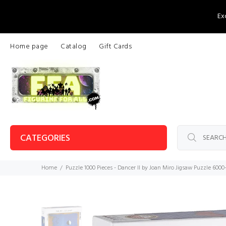
Ex
Home page
Catalog
Gift Cards
CATEGORIES
Home
Puzzle 1000 Pieces - Dancer II by Joan Miro Jigsaw Puzzle 600