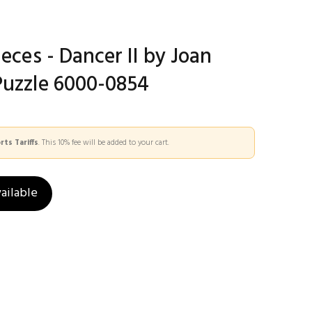
ieces - Dancer II by Joan
Puzzle 6000-0854
ts Tariffs
. This 10% fee will be added to your cart.
ailable