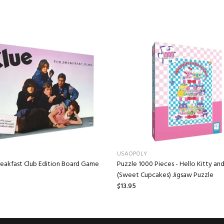
USAOPOLY
reakfast Club Edition Board Game
Puzzle 1000 Pieces - Hello Kitty and
(Sweet Cupcakes) Jigsaw Puzzle
$13.95