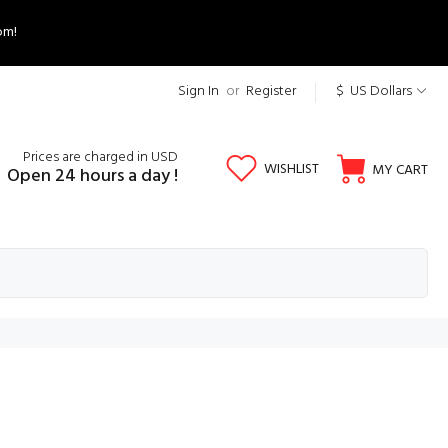
om!
Sign In
or
Register
$ US Dollars
Prices are charged in USD
WISHLIST
MY CART
Open 24 hours a day !