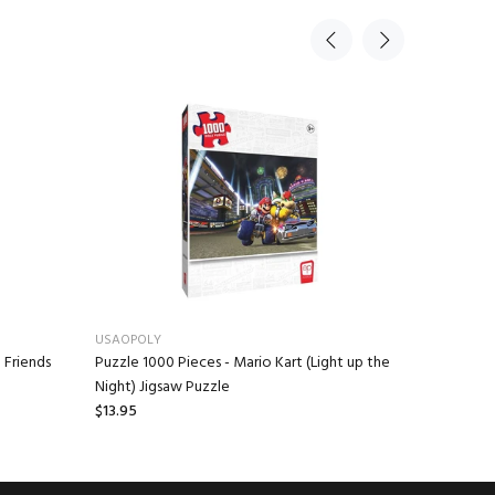
USAOPOLY
USAOPOLY
 Friends
Puzzle 1000 Pieces - Mario Kart (Light up the
Monopoly
Night) Jigsaw Puzzle
$33.95
$13.95