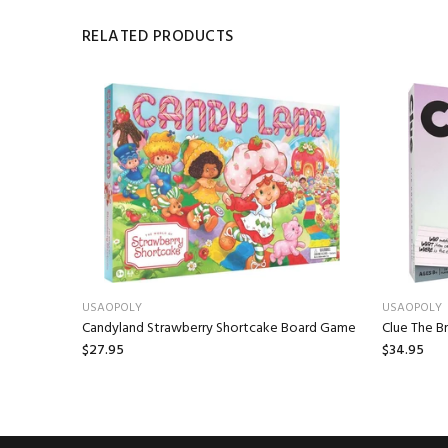
RELATED PRODUCTS
USAOPOLY
USAOPOLY
e (Sailing
Candyland Strawberry Shortcake Board Game
Clue The B
$27.95
$34.95