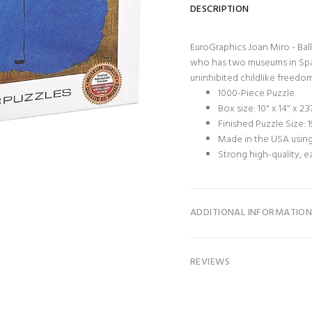
DESCRIPTION
EuroGraphics Joan Miro - Ball
who has two museums in Spain
uninhibited childlike freedom. B
1000-Piece Puzzle
Box size: 10" x 14" x 2.3
Finished Puzzle Size: 19
Made in the USA using
Strong high-quality, e
ADDITIONAL INFORMATIO
REVIEWS