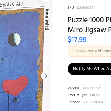
SKU:
628136608541
Puzzle 1000 P
Miro Jigsaw 
$17.99
This product requires
USA Impor
Notify Me When Av
Vendor:
EuroGraphics
Product Type:
Puzzle
Barcode:
628136608541