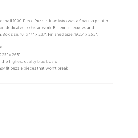
erina II 1000-Piece Puzzle. Joan Miro was a Spanish painter
 dedicated to his artwork. Ballerina II exudes and
ox size: 10" x 14" x 2.37". Finished Size: 19.25" x 26.5".
7"
.25" x 26.5"
 the highest quality blue board
asy fit puzzle pieces that won't break
N