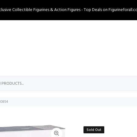
clusive Collectible Figurines & Action Figures - Top Deals on Figurineforall.c
0-0854
Sold Out