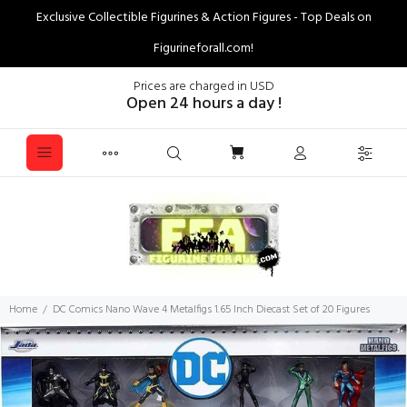
Exclusive Collectible Figurines & Action Figures - Top Deals on
Figurineforall.com!
Prices are charged in USD
Open 24 hours a day !
Home
DC Comics Nano Wave 4 Metalfigs 1.65 Inch Diecast Set of 20 Figures