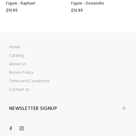
Figure - Raphael
Figure - Donatello
$13.95
$12.95
Home
Catalog
About Us
Return Policy
Terms and Conditions
Contact us
NEWSLETTER SIGNUP