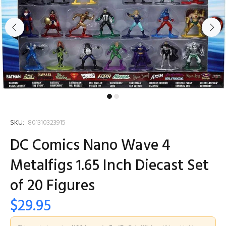
SKU:
801310323915
DC Comics Nano Wave 4
Metalfigs 1.65 Inch Diecast Set
of 20 Figures
$29.95