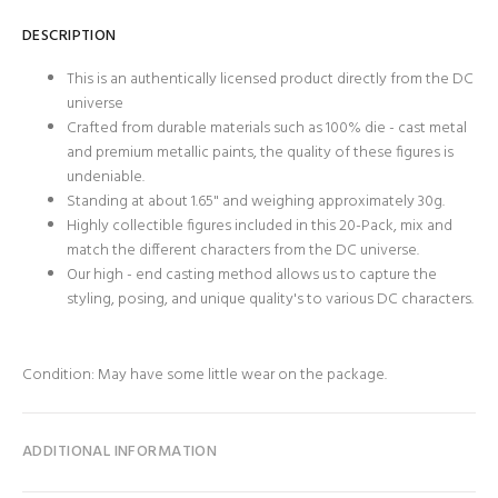
DESCRIPTION
This is an authentically licensed product directly from the DC
universe
Crafted from durable materials such as 100% die - cast metal
and premium metallic paints, the quality of these figures is
undeniable.
Standing at about 1.65" and weighing approximately 30g.
Highly collectible figures included in this 20-Pack, mix and
match the different characters from the DC universe.
Our high - end casting method allows us to capture the
styling, posing, and unique quality's to various DC characters.
Condition: May have some little wear on the package.
ADDITIONAL INFORMATION