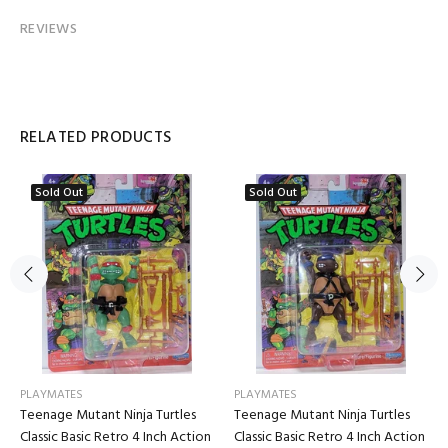
REVIEWS
RELATED PRODUCTS
Sold Out
Sold Out
PLAYMATES
PLAYMATES
Teenage Mutant Ninja Turtles
Teenage Mutant Ninja Turtles
Classic Basic Retro 4 Inch Action
Classic Basic Retro 4 Inch Action