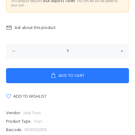
This product requires
USA Imports Tariffs
. This 10% fee will be added to
your cart.
Ask about this product
ADD TO CART
ADD TO WISHLIST
Vendor:
Jada Toys
Product Type:
Toys
Barcode:
801310323915