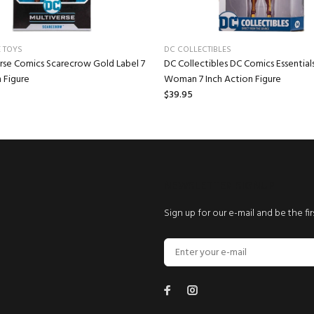
 TOYS
DC COLLECTIBLES
rse Comics Scarecrow Gold Label 7
DC Collectibles DC Comics Essentia
 Figure
Woman 7 Inch Action Figure
$39.95
NEWSLETTER SIGNUP
Sign up for our e-mail and be the fi