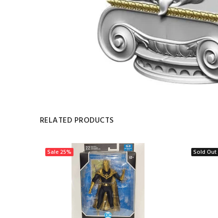
RELATED PRODUCTS
Sale
25%
Sold Out