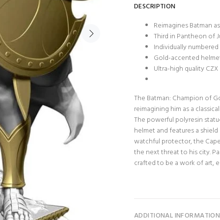
DESCRIPTION
Reimagines Batman as 
Third in Pantheon of J
Individually numbered 
Gold-accented helmet,
Ultra-high quality CZ
The Batman: Champion of Got
reimagining him as a classical
The powerful polyresin statue
helmet and features a shield 
watchful protector, the Cape
the next threat to his city. P
crafted to be a work of art, 
ADDITIONAL INFORMATIO