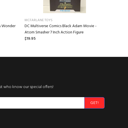
MCFARLANE TOYS
NECA
ls Wonder
DC Multiverse Comics Black Adam Movie -
Teenage M
Atom Smasher 7 Inch Action Figure
Ronin (Arm
$19.95
$36.95
rst who know our special offers!
GET!