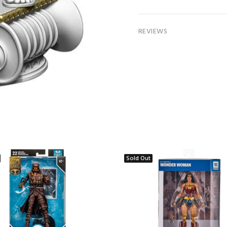
REVIEWS
Sold Out