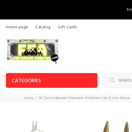
Ex
Home page
Catalog
Gift Cards
CATEGORIES
Home
DC Comics Batman Champion of Gotham City 12 Inch Statue