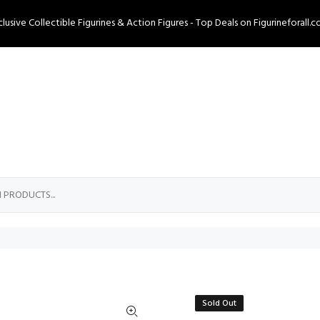
clusive Collectible Figurines & Action Figures - Top Deals on Figurineforall.c
Sold Out