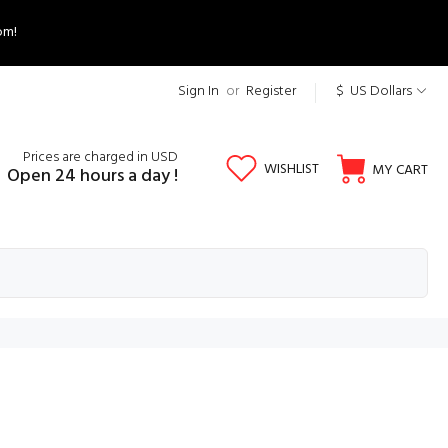
om!
Sign In
or
Register
$ US Dollars
Prices are charged in USD
WISHLIST
MY CART
Open 24 hours a day !