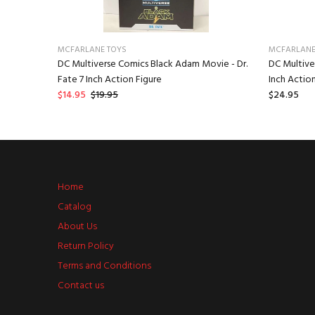
MCFARLANE TOYS
MCFARLANE
 The Last
DC Multiverse Comics Black Adam Movie - Dr.
DC Multive
n Figure
Fate 7 Inch Action Figure
Inch Action
$14.95
$19.95
$24.95
Home
Catalog
About Us
Return Policy
Terms and Conditions
Contact us