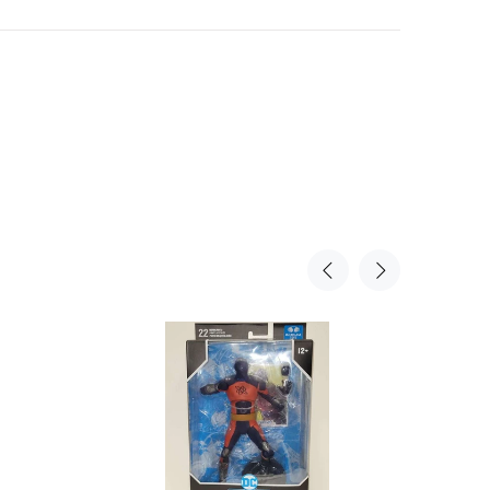
Sold Ou