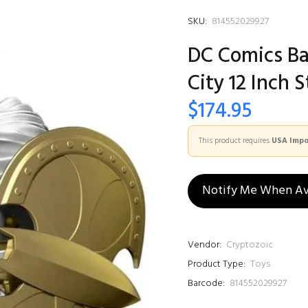
SKU:
814552029927
DC Comics B
City 12 Inch 
$174.95
This product requires
USA Impor
Notify Me When Av
Vendor:
Cryptozoic
Product Type:
Toys
Barcode:
814552029927