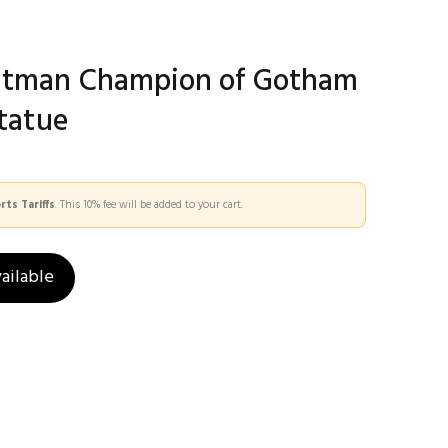
atman Champion of Gotham
Statue
ts Tariffs
. This 10% fee will be added to your cart.
ailable