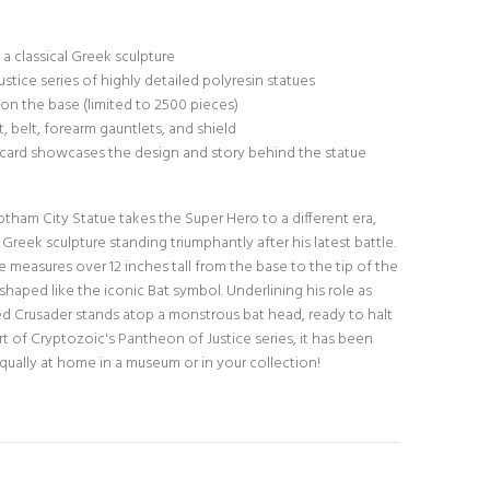
a classical Greek sculpture
ustice series of highly detailed polyresin statues
on the base (limited to 2500 pieces)
 belt, forearm gauntlets, and shield
X card showcases the design and story behind the statue
ham City Statue takes the Super Hero to a different era,
 Greek sculpture standing triumphantly after his latest battle.
 measures over 12 inches tall from the base to the tip of the
shaped like the iconic Bat symbol. Underlining his role as
d Crusader stands atop a monstrous bat head, ready to halt
art of Cryptozoic's Pantheon of Justice series, it has been
equally at home in a museum or in your collection!
N